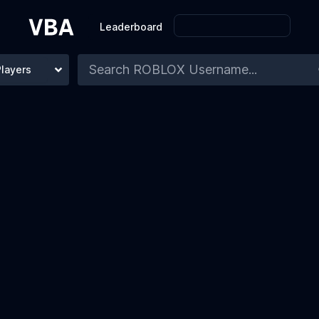
Leaderboard
Players